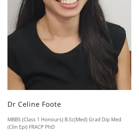
Dr Celine Foote
MBBS (Class 1 Honours) B.Sc(Med) Grad Dip Med
(Clin Epi) FRACP PhD