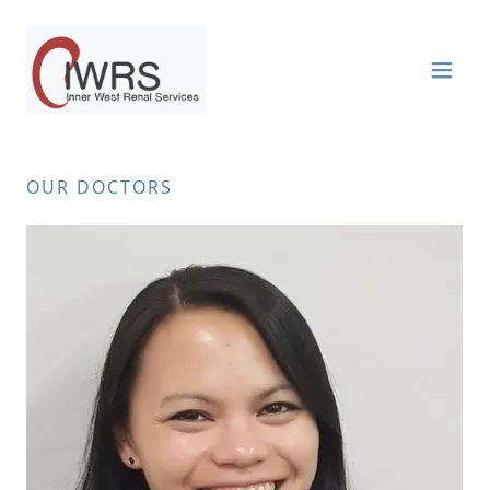
OUR DOCTORS