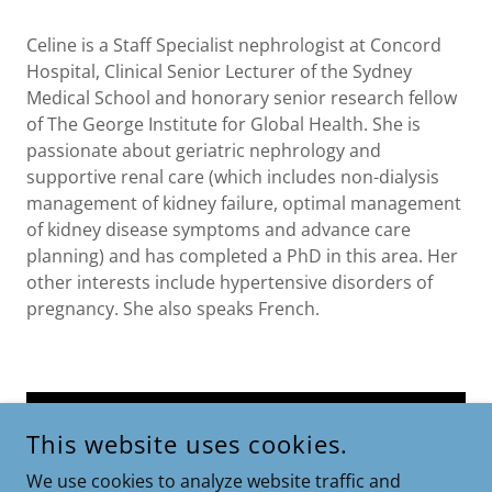
Celine is a Staff Specialist nephrologist at Concord
Hospital, Clinical Senior Lecturer of the Sydney
Medical School and honorary senior research fellow
of The George Institute for Global Health. She is
passionate about geriatric nephrology and
supportive renal care (which includes non-dialysis
management of kidney failure, optimal management
of kidney disease symptoms and advance care
planning) and has completed a PhD in this area. Her
other interests include hypertensive disorders of
pregnancy. She also speaks French.
BOOK NOW
This website uses cookies.
We use cookies to analyze website traffic and